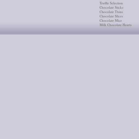
Truffle Selection
Chocolate Sticks
Chocolate Thins
Chocolate Slices
Chocolate Mice
Milk Chocolate Hearts