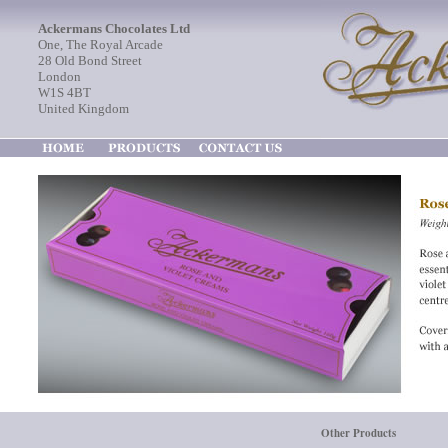
Ackermans Chocolates Ltd
One, The Royal Arcade
28 Old Bond Street
London
W1S 4BT
United Kingdom
Other Products